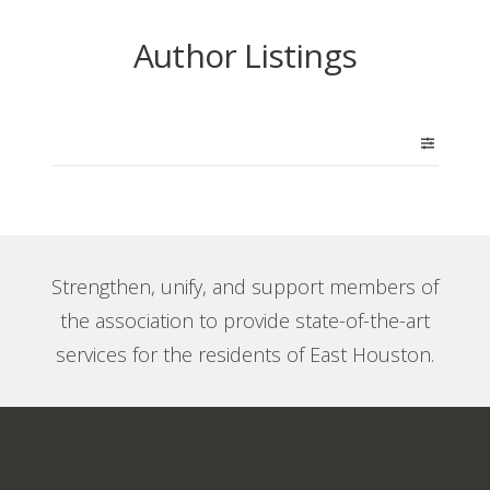
Author Listings
Strengthen, unify, and support members of
the association to provide state-of-the-art
services for the residents of East Houston.