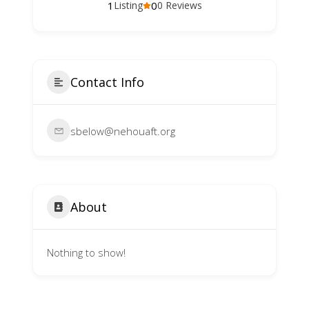
1
0
Listing
0 Reviews
Contact Info
sbelow@nehouaft.org
About
Nothing to show!