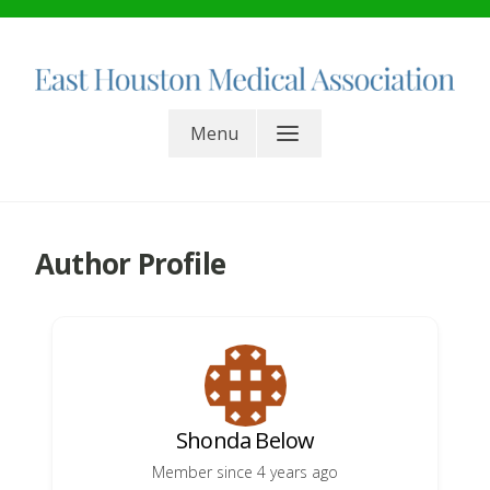
Skip
to
content
East Houston Medical
Menu
Association. All rights reserved.
Author Profile
Shonda Below
Member since 4 years ago