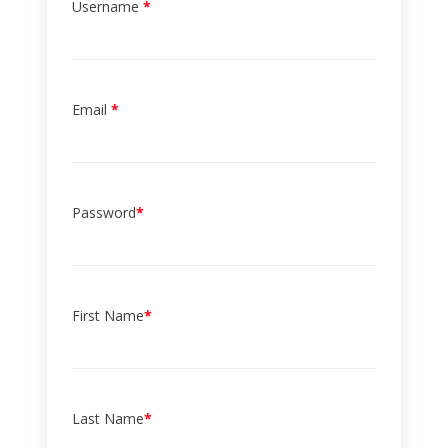
Username
*
Email
*
Password
*
First Name
*
Last Name
*