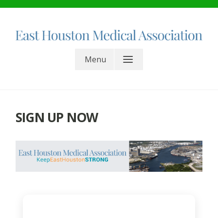
Skip
to
content
East Houston Medical
Menu
Association. All rights reserved.
SIGN UP NOW