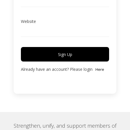
Website
Sign Up
Already have an account? Please login
Here
Strengthen, unify, and support members of