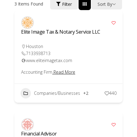
3
Items Found
Filter
Sort By
Elite Image Tax & Notary Service LLC
Houston
7133938713
www.eliteimagetax.com
Accounting Firm
Read More
Companies/Businesses
+2
440
Financial Advisor