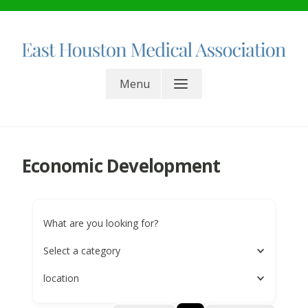
Skip
to
content
East Houston Medical
Menu
Association. All rights reserved.
Economic Development
What are you looking for?
Select a category
location