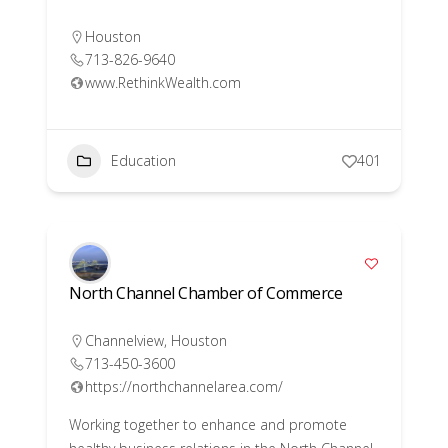
Houston
713-826-9640
www.RethinkWealth.com
Education
401
North Channel Chamber of Commerce
Channelview
,
Houston
713-450-3600
https://northchannelarea.com/
Working together to enhance and promote