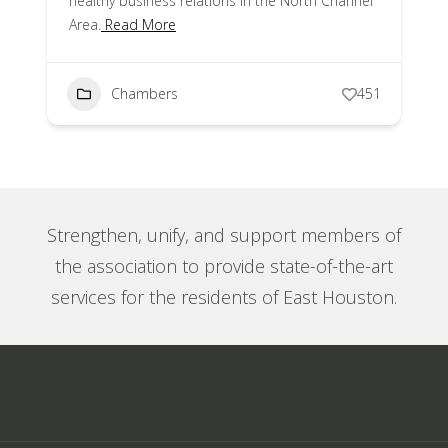
healthy business relations in the North Channel
Area.
Read More
Chambers
451
Strengthen, unify, and support members of
the association to provide state-of-the-art
services for the residents of East Houston.